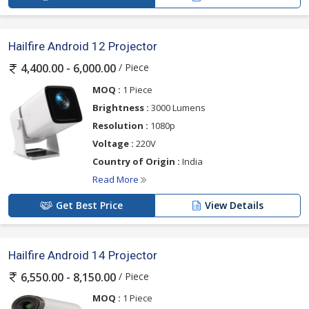
Hailfire Android 12 Projector
/ Piece
4,400.00 - 6,000.00
MOQ :
1 Piece
Brightness :
3000 Lumens
Resolution :
1080p
Voltage :
220V
Country of Origin :
India
Read More
Get Best Price
View Details
Hailfire Android 14 Projector
/ Piece
6,550.00 - 8,150.00
MOQ :
1 Piece