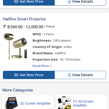
Get Best Price
View Details
Hailfire Smart Projector
/ Piece
8,560.00 - 12,000.00
MOQ :
1 Piece
Brightness :
500 Lumens
Country of Origin :
India
Brand Name :
Hailfire
Projection Size :
30–150 Inches
Read More
Get Best Price
View Details
More Categories
F3 3d Screen
3D Screen Amplifier
Amplifier