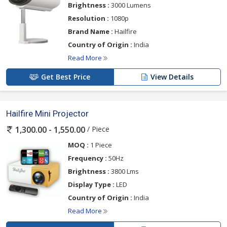
Brightness :
3000 Lumens
Resolution :
1080p
Brand Name :
Hailfire
Country of Origin :
India
Read More
Get Best Price
View Details
Hailfire Mini Projector
/ Piece
1,300.00 - 1,550.00
MOQ :
1 Piece
Frequency :
50Hz
Brightness :
3800 Lms
Display Type :
LED
Country of Origin :
India
Read More