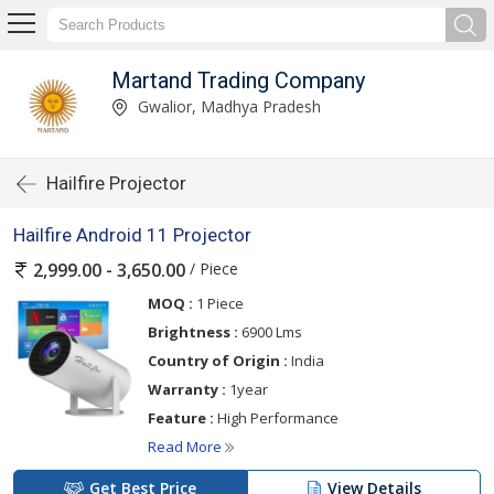
Martand Trading Company
Gwalior, Madhya Pradesh
Hailfire Projector
Hailfire Android 11 Projector
/ Piece
2,999.00 - 3,650.00
MOQ :
1 Piece
Brightness :
6900 Lms
Country of Origin :
India
Warranty :
1year
Feature :
High Performance
Read More
Get Best Price
View Details