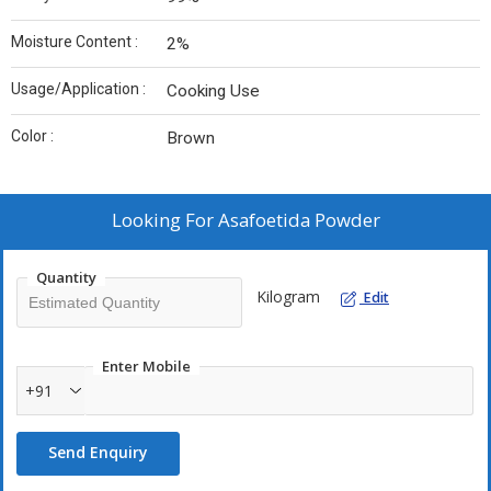
Moisture Content :
2%
Usage/Application :
Cooking Use
Color :
Brown
Looking For
Asafoetida Powder
Quantity
Kilogram
Edit
Enter Mobile
+91
Send Enquiry