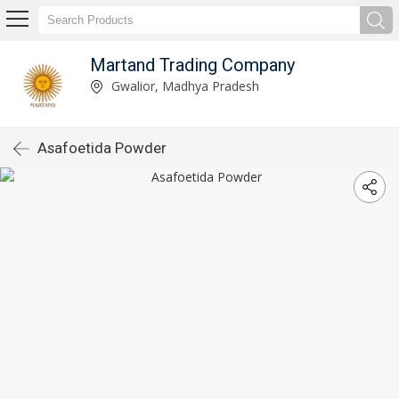
Martand Trading Company
Gwalior, Madhya Pradesh
Asafoetida Powder