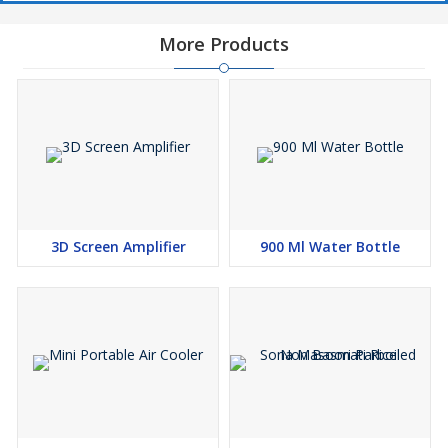
More Products
3D Screen Amplifier
900 Ml Water Bottle