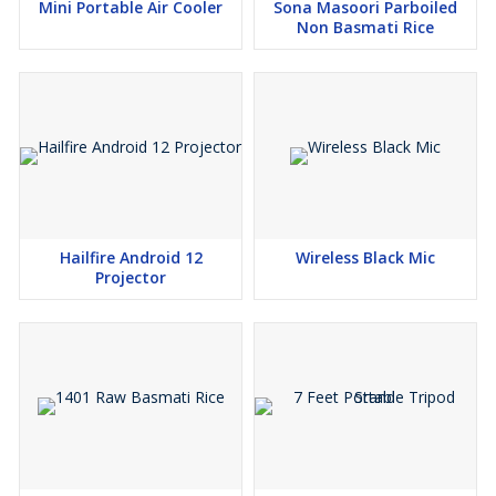
Mini Portable Air Cooler
Sona Masoori Parboiled
Non Basmati Rice
Hailfire Android 12
Wireless Black Mic
Projector