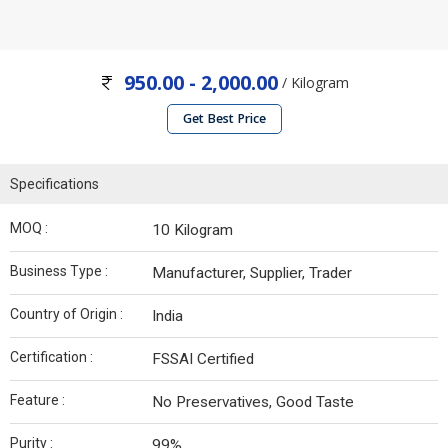
950.00 - 2,000.00
/ Kilogram
Get Best Price
Specifications
MOQ :
10 Kilogram
Business Type :
Manufacturer, Supplier, Trader
Country of Origin :
India
Certification :
FSSAI Certified
Feature :
No Preservatives, Good Taste
Purity :
99%