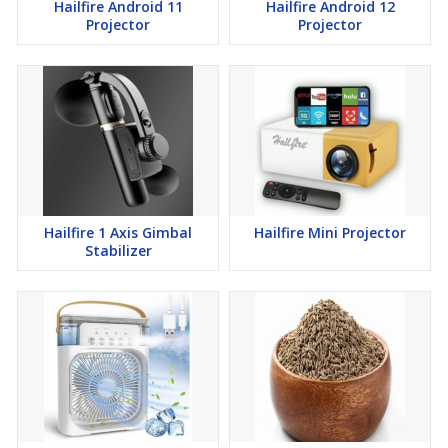
Hailfire Android 11
Hailfire Android 12
Projector
Projector
Hailfire 1 Axis Gimbal
Hailfire Mini Projector
Stabilizer