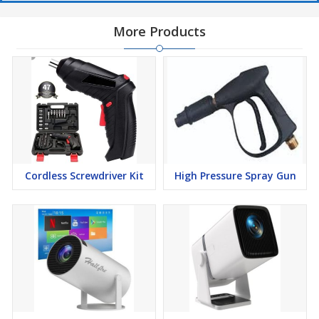
More Products
Cordless Screwdriver Kit
High Pressure Spray Gun