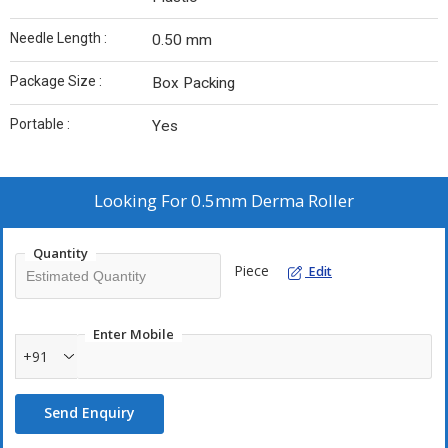
Needle Length :
0.50 mm
Package Size :
Box Packing
Portable :
Yes
Looking For
0.5mm Derma Roller
Quantity
Piece
Edit
Enter Mobile
+91
Send Enquiry