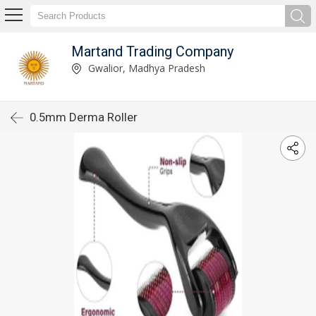
Martand Trading Company
Gwalior, Madhya Pradesh
0.5mm Derma Roller