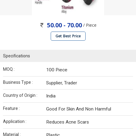
50.00 - 70.00
/ Piece
Get Best Price
Specifications
MOQ :
100 Piece
Business Type :
Supplier, Trader
Country of Origin :
India
Feature :
Good For Skin And Non Harmful
Application :
Reduces Acne Scars
Material :
Plastic