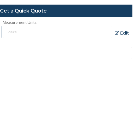
Get a Quick Quote
Measurement Units
Edit