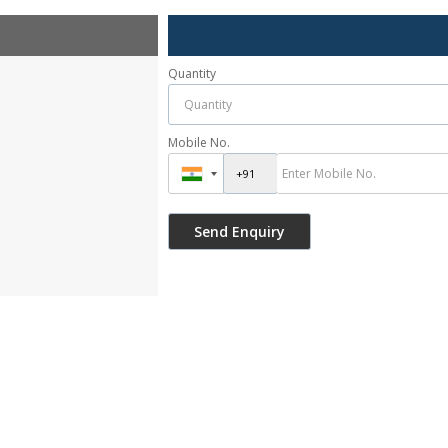
Quantity
Mobile No.