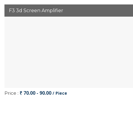
F3 3d Screen Amplifier
₹ 70.00 - 90.00
Price :
/ Piece